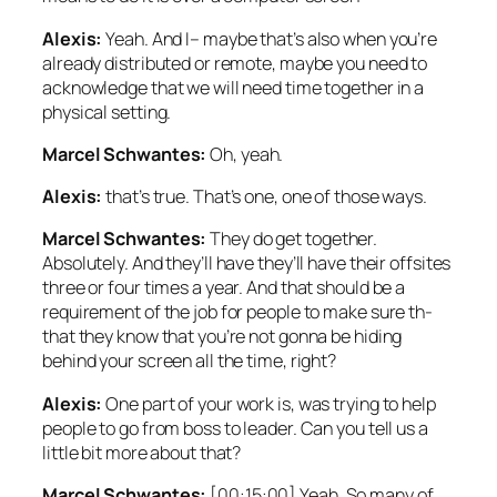
Alexis:
Yeah. And I– maybe that’s also when you’re
already distributed or remote, maybe you need to
acknowledge that we will need time together in a
physical setting.
Marcel Schwantes:
Oh, yeah.
Alexis:
that’s true. That’s one, one of those ways.
Marcel Schwantes:
They do get together.
Absolutely. And they’ll have they’ll have their offsites
three or four times a year. And that should be a
requirement of the job for people to make sure th-
that they know that you’re not gonna be hiding
behind your screen all the time, right?
Alexis:
One part of your work is, was trying to help
people to go from boss to leader. Can you tell us a
little bit more about that?
Marcel Schwantes:
[00:15:00] Yeah. So many of