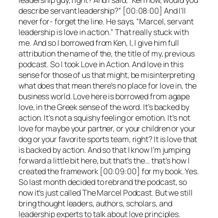
leadership guy, right? And I said, “Ken how, would you
describe servant leadership?” [00:08:00] And I’ll
never for- forget the line. He says, “Marcel, servant
leadership is love in action.” That really stuck with
me. And so I borrowed from Ken, I, I give him full
attribution the name of the, the title of my, previous
podcast. So I took Love in Action. And love in this
sense for those of us that might, be misinterpreting
what does that mean there’s no place for love in, the
business world. Love here is borrowed from agape
love, in the Greek sense of the word. It’s backed by
action. It’s not a squishy feeling or emotion. It’s not
love for maybe your partner, or your children or your
dog or your favorite sports team, right? It is love that
is backed by action. And so that I know I’m jumping
forward a little bit here, but that’s the… that’s how I
created the framework [00:09:00] for my book. Yes.
So last month decided to rebrand the podcast, so
now it’s just called The Marcel Podcast. But we still
bring thought leaders, authors, scholars, and
leadership experts to talk about love principles.