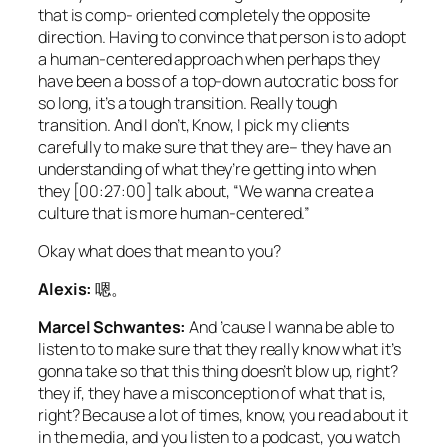
that is comp- oriented completely the opposite
direction. Having to convince that person is to adopt
a human-centered approach when perhaps they
have been a boss of a top-down autocratic boss for
so long, it’s a tough transition. Really tough
transition. And I don’t, Know, I pick my clients
carefully to make sure that they are– they have an
understanding of what they’re getting into when
they [00:27:00] talk about, “We wanna create a
culture that is more human-centered.”
Okay what does that mean to you?
Alexis:
嗯。
Marcel Schwantes:
And ’cause I wanna be able to
listen to to make sure that they really know what it’s
gonna take so that this thing doesn’t blow up, right?
they if, they have a misconception of what that is,
right? Because a lot of times, know, you read about it
in the media, and you listen to a podcast, you watch