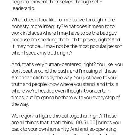
begin to reinvent themselves through self-
leadership.
What does it look like for me to live through more
honesty, more integrity? What does it mean to to
work in places where I may have to be the bad guy
because I’m speaking the truth to power, right? And
it, may not be… I may not be the most popular person
when I speak my truth, right?
And, that’s very human-centered, right? You like, you
don’t beat around the bush, and I’m using all these
American cliches by the way. You just have to your
truth and people know where you stand, and this is
where we’re headed even though it’s uncertain
times, but I’m gonna be there with you every step of
the way.
We’re gonna figure this out together, right? These
are all things that, that I think [00:31:00] brings you
back to your own humanity. And and, so operating