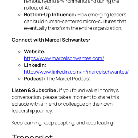
remote/hybrid environments and during the
rollout of AI.
Bottom-Up Influence:
How emerging leaders
can build human-centered micro-cultures that
eventually transform the entire organization.
Connect with Marcel Schwantes:
Website:
https://www.marcelschwantes.com/
LinkedIn:
https://www.linkedin.com/in/marcelschwantes/
Podcast:
The Marcel Podcast
Listen & Subscribe:
If you found value in today’s
conversation, please take a moment to share this
episode with a friend or colleague on their own
leadership journey.
Keep learning, keep adapting, and keep leading!
Transcript