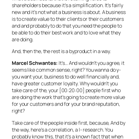
shareholders because it’s a simplification. It’s fairly
new and it’s not what a business is about. A business
is to create value to their clients or their customers
and and probably to do that you need the people to
be able to do their best work and to love what they
are doing.
And, then the, the rest is a byproduct in a way.
Marcel Schwantes:
It’s… And wouldn’t you agree, it
seems like common sense, right? You wanna do y-
you want your, business to do well financially and,
have greater customer loyalty. Why wouldn’t you
take care of the, your [00:20:00] people first who
are doing the work that’s going to create more value
for your customers and for your brand reputation,
right?
Take care of the people inside first, because, And by
the way, here’s a correlation, a l- research. You
probably know this, that it’s a known fact that when