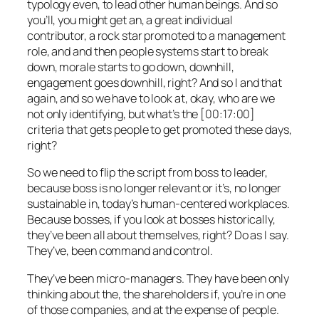
typology even, to lead other human beings. And so
you’ll, you might get an, a great individual
contributor, a rock star promoted to a management
role, and and then people systems start to break
down, morale starts to go down, downhill,
engagement goes downhill, right? And so I and that
again, and so we have to look at, okay, who are we
not only identifying, but what’s the [00:17:00]
criteria that gets people to get promoted these days,
right?
So we need to flip the script from boss to leader,
because boss is no longer relevant or it’s, no longer
sustainable in, today’s human-centered workplaces.
Because bosses, if you look at bosses historically,
they’ve been all about themselves, right? Do as I say.
They’ve, been command and control.
They’ve been micro-managers. They have been only
thinking about the, the shareholders if, you’re in one
of those companies, and at the expense of people.