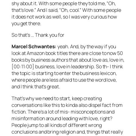
shy about it. With some people they told me, “Oh,
that’s love.” And I said, “Oh, cool.” With some people
it does not work as well, so I was very curious how
you get there.
So that’s … Thank you for
Marcel Schwantes:
yeah. And, by the way if you
look at Amazon book titles there are close to now 50
books by business authors that about love as, love in,
[00:11:00] business, love in leadership. So th- I think
the topic is starting to enter the business lexicon,
where people are less afraid to use the word love,
and I think that’s great.
That’s why we need to start, keep creating
conversations like this to kinda also dispel fact from
fiction. There’s a lot of mis- misconceptions and
misinformation around leading with love, right?
People jump to all kinds of different wrong
conclusions and bring religion and, things that really