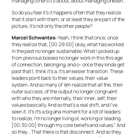
managing others it’s about, about managing oneself.
So do you feel it’s it happens often that they realize
that it start with them, or at least they are part of the
picture, it’s not only the other people?
Marcel Schwantes:
Yeah, I think that once, once
they realize that, [00:29:00] okay, what has worked
in the past no longer sustainable. What I picked up
from previous bosses no longer work in this this age
of connection, belonging, and o- once they kinda get
past that I, think it’s a, it’s an easier transition. These
leaders point back to their values, their value
system. And so many of ’em realize that all the, their
outer success, of the output no longer congruent
with who they are internally, their inner, self, their
values basically. And so that’s a real shift, and I’ve
seen it. It’s it’s a big aha moment for a lot of leaders
to realize, I’m no longer living or, working or leading
[00:30:00] through my core beliefs and values.” And
so they… That there is that disconnect. And so they