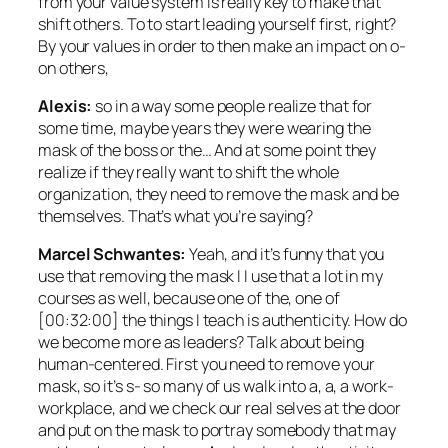
from your value system is really key to make that
shift others. To to start leading yourself first, right?
By your values in order to then make an impact on o-
on others,
Alexis:
so in a way some people realize that for
some time, maybe years they were wearing the
mask of the boss or the… And at some point they
realize if they really want to shift the whole
organization, they need to remove the mask and be
themselves. That’s what you’re saying?
Marcel Schwantes:
Yeah, and it’s funny that you
use that removing the mask I I use that a lot in my
courses as well, because one of the, one of
[00:32:00] the things I teach is authenticity. How do
we become more as leaders? Talk about being
human-centered. First you need to remove your
mask, so it’s s- so many of us walk into a, a, a work-
workplace, and we check our real selves at the door
and put on the mask to portray somebody that may