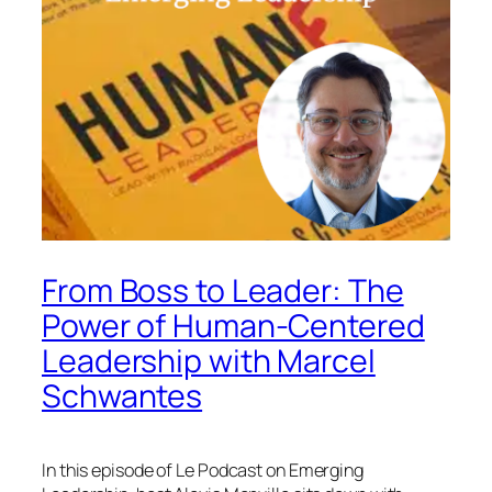
From Boss to Leader: The
Power of Human-Centered
Leadership with Marcel
Schwantes
In this episode of
Le Podcast on Emerging