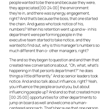
people wanted to be there and because they were,
they appreciated [00:24:00] the environment
they’re in, and there was synergy, engagement,
right? And that’s because the boss, that one started
the chain. And guess who took notice of his,
numbers? When his retention went up and w- in his
department were performing people in the
executive team started to take notice, and they
wanted to find out, why is this manager’s numbers so
much different than o- other managers, right?
The and so they began to question and and then that
created new conversations about, “Oh, what, what’s
happening in that person’s department?” he does
things a little differently.” And so senior leaders took
notice. And and so talk about influence, right? Yeah,
you influence the people around you, but about
influencing people up? And and so that created more
[00:25:00] opportunities for other departments to
jump on board as well and welcome a human-
centered approach. That’s because that one person