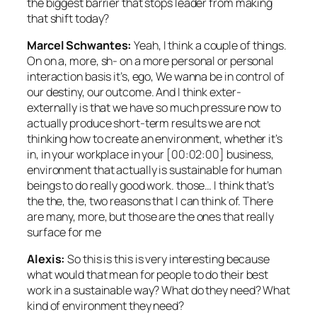
the biggest barrier that stops leader from making
that shift today?
Marcel Schwantes:
Yeah, I think a couple of things.
On on a, more, sh- on a more personal or personal
interaction basis it’s, ego, We wanna be in control of
our destiny, our outcome. And I think exter-
externally is that we have so much pressure now to
actually produce short-term results we are not
thinking how to create an environment, whether it’s
in, in your workplace in your [00:02:00] business,
environment that actually is sustainable for human
beings to do really good work. those… I think that’s
the the, the, two reasons that I can think of. There
are many, more, but those are the ones that really
surface for me
Alexis:
So this is this is very interesting because
what would that mean for people to do their best
work in a sustainable way? What do they need? What
kind of environment they need?