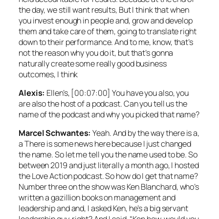
the day, we still want results, But I think that when
you invest enough in people and, grow and develop
them and take care of them, going to translate right
down to their performance. And to me, know, that’s
not the reason why you do it, but that’s gonna
naturally create some really good business
outcomes, I think
Alexis:
Ellen’s, [00:07:00] You have you also, you
are also the host of a podcast. Can you tell us the
name of the podcast and why you picked that name?
Marcel Schwantes:
Yeah. And by the way there is a,
a There is some news here because I just changed
the name. So let me tell you the name used to be. So
between 2019 and just literally a month ago, I hosted
the Love Action podcast. So how do I get that name?
Number three on the show was Ken Blanchard, who’s
written a gazillion books on management and
leadership and and, I asked Ken, he’s a big servant