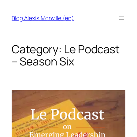
Skip
to
Blog Alexis Monville (en)
content
Category:
Le Podcast
– Season Six