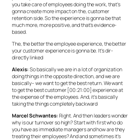
you take care of employees doing the work, that’s
gonna create more impact on the, customer
retention side. So the experience is gonna be that
much more, more positive, and that’s evidence-
based.
The, the better the employee experience, the better
your customer experience is gonna be. It’s dir-
directly linked
Alexis:
So basically we are in a lot of organization
doing things in the opposite direction, and we are
basically– we want to get the best return. We want
to get the best customer [00:21:00] experience at
the expense of the employees. And, it’s basically
taking the things completely backward
Marcel Schwantes:
Right. And then leaders wonder
why is our turnover so high? Start with first who do
you have as immediate managers and how are they
treating their employees? And and sometimes it’s