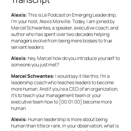
Alexis:
This is Le Podcast on Emerging Leadership.
I’m your host, Alexis Monville. Today, I am joined by
Marcel Schwantes, a speaker, executive coach, and
author who has spent over two decades helping
managers evolve from being mere bosses to true
servant leaders
Alexis:
hey, Marcel how do you introduce yourself to
someone you just met?
Marcel Schwantes:
I would say it like this. I’m a
leadership coach who teaches leaders to become
more human. And if you’re a CEO of an organization,
it’s to teach your management team or your
executive team how to [00:01:00] become more
human
Alexis:
Human leadership is more about being
human than title or rank. In your observation, what is