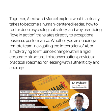
Together, Alexis and Marcel explore what it actually
takes to become a human-centered leader, how to
foster deep psychological safety, and why practicing
“love in action” translates directly to exceptional
business performance. Whether you are leading a
remote team, navigating the integration of AI, or
simply trying to influence change within a rigid
corporate structure, this conversation provides a
practical roadmap for leading with authenticity and
courage.