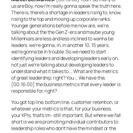
us are Boy, now I’m really gonna speak the truth here.
There is, there’s a shortage in leaders rising to, know,
rising to the top and moving up corporate ranks.
Younger generations before me now are, we’re
talking about the the Gen Z-ers and maybe young
Millennials are less and less inclined to wanna be
leaders. we’re gonna, in, in another 10, 15 years,
we’re gonna be in trouble. So we need to start
identifying leaders and developing leaders early on,
not just we’re talking about developing leaders to
understand what it takes to … What are the metrics
of great leadership, right? You … We have the,
[00:16:00] the business metrics that every leader is
responsible for, right?
You got top line, bottom line, customer retention, or
whatever your metrics is that, for your business,
your KPIs, that’s im- still important. But where we fall
short is we are promoting individual contributors to
leadership roles who don’t have the mindset or the