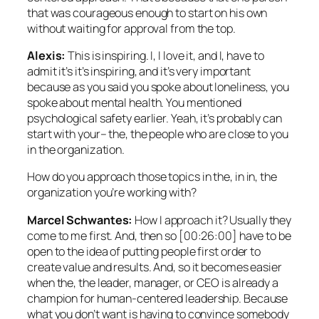
that was courageous enough to start on his own
without waiting for approval from the top.
Alexis:
This is inspiring. I, I love it, and I, have to
admit it’s it’s inspiring, and it’s very important
because as you said you spoke about loneliness, you
spoke about mental health. You mentioned
psychological safety earlier. Yeah, it’s probably can
start with your– the, the people who are close to you
in the organization.
How do you approach those topics in the, in in, the
organization you’re working with?
Marcel Schwantes:
How I approach it? Usually they
come to me first. And, then so [00:26:00] have to be
open to the idea of putting people first order to
create value and results. And, so it becomes easier
when the, the leader, manager, or CEO is already a
champion for human-centered leadership. Because
what you don’t want is having to convince somebody