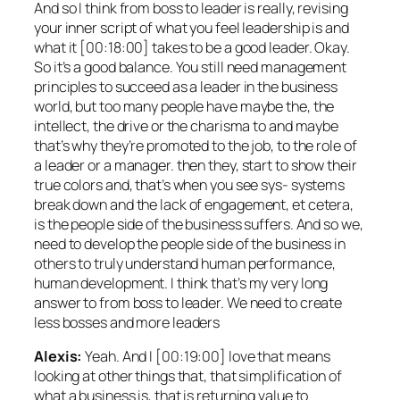
And so I think from boss to leader is really, revising
your inner script of what you feel leadership is and
what it [00:18:00] takes to be a good leader. Okay.
So it’s a good balance. You still need management
principles to succeed as a leader in the business
world, but too many people have maybe the, the
intellect, the drive or the charisma to and maybe
that’s why they’re promoted to the job, to the role of
a leader or a manager. then they, start to show their
true colors and, that’s when you see sys- systems
break down and the lack of engagement, et cetera,
is the people side of the business suffers. And so we,
need to develop the people side of the business in
others to truly understand human performance,
human development. I think that’s my very long
answer to from boss to leader. We need to create
less bosses and more leaders
Alexis:
Yeah. And I [00:19:00] love that means
looking at other things that, that simplification of
what a business is, that is returning value to