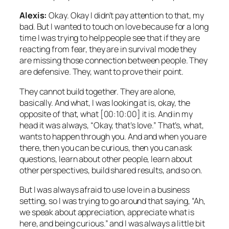
Alexis:
Okay. Okay I didn’t pay attention to that, my
bad. But I wanted to touch on love because for a long
time I was trying to help people see that if they are
reacting from fear, they are in survival mode they
are missing those connection between people. They
are defensive. They, want to prove their point.
They cannot build together. They are alone,
basically. And what, I was looking at is, okay, the
opposite of that, what [00:10:00] it is. And in my
head it was always, “Okay, that’s love.” That’s, what,
wants to happen through you. And and when you are
there, then you can be curious, then you can ask
questions, learn about other people, learn about
other perspectives, build shared results, and so on.
But I was always afraid to use love in a business
setting, so I was trying to go around that saying, “Ah,
we speak about appreciation, appreciate what is
here, and being curious.” and I was always a little bit