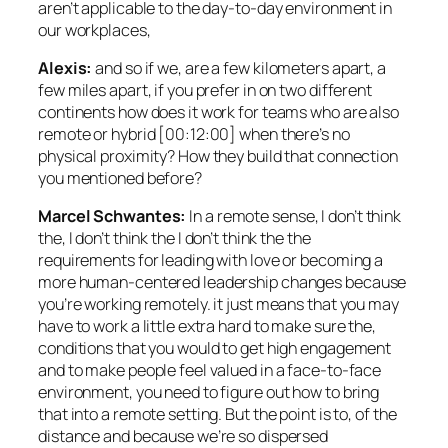
aren’t applicable to the day-to-day environment in
our workplaces,
Alexis:
and so if we, are a few kilometers apart, a
few miles apart, if you prefer in on two different
continents how does it work for teams who are also
remote or hybrid [00:12:00] when there’s no
physical proximity? How they build that connection
you mentioned before?
Marcel Schwantes:
In a remote sense, I don’t think
the, I don’t think the I don’t think the the
requirements for leading with love or becoming a
more human-centered leadership changes because
you’re working remotely. it just means that you may
have to work a little extra hard to make sure the,
conditions that you would to get high engagement
and to make people feel valued in a face-to-face
environment, you need to figure out how to bring
that into a remote setting. But the point is to, of the
distance and because we’re so dispersed