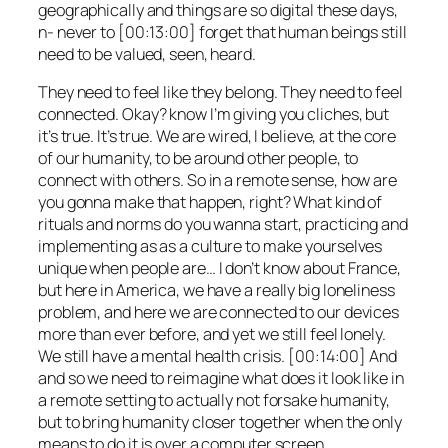
geographically and things are so digital these days,
n- never to [00:13:00] forget that human beings still
need to be valued, seen, heard.
They need to feel like they belong. They need to feel
connected. Okay? know I’m giving you cliches, but
it’s true. It’s true. We are wired, I believe, at the core
of our humanity, to be around other people, to
connect with others. So in a remote sense, how are
you gonna make that happen, right? What kind of
rituals and norms do you wanna start, practicing and
implementing as as a culture to make yourselves
unique when people are… I don’t know about France,
but here in America, we have a really big loneliness
problem, and here we are connected to our devices
more than ever before, and yet we still feel lonely.
We still have a mental health crisis. [00:14:00] And
and so we need to reimagine what does it look like in
a remote setting to actually not forsake humanity,
but to bring humanity closer together when the only
means to do it is over a computer screen