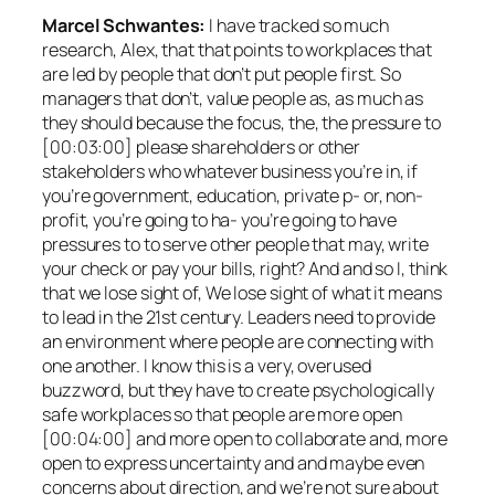
Marcel Schwantes:
I have tracked so much
research, Alex, that that points to workplaces that
are led by people that don’t put people first. So
managers that don’t, value people as, as much as
they should because the focus, the, the pressure to
[00:03:00] please shareholders or other
stakeholders who whatever business you’re in, if
you’re government, education, private p- or, non-
profit, you’re going to ha- you’re going to have
pressures to to serve other people that may, write
your check or pay your bills, right? And and so I, think
that we lose sight of, We lose sight of what it means
to lead in the 21st century. Leaders need to provide
an environment where people are connecting with
one another. I know this is a very, overused
buzzword, but they have to create psychologically
safe workplaces so that people are more open
[00:04:00] and more open to collaborate and, more
open to express uncertainty and and maybe even
concerns about direction, and we’re not sure about