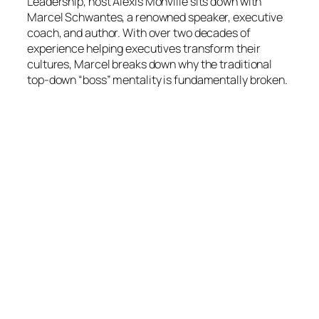
Leadership
, host Alexis Monville sits down with
Marcel Schwantes, a renowned speaker, executive
coach, and author. With over two decades of
experience helping executives transform their
cultures, Marcel breaks down why the traditional
top-down “boss” mentality is fundamentally broken.