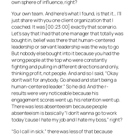
own sphere of influence, right?
Your own team. And here’s what I found, is that it… I’ll
just share with you one client organization that I
coached. It was [00:23:00] exactly that scenario.
Let’s say that I had that one manager that totally was
bought in, belief was there that human-centered
leadership or servant leadership was the way to go
But nobody else bought into it because you had the
wrong people at the top who were constantly
fighting and pulling in different directions and only,
thinking profit, not people. And and so I said, “Okay
don’t wait for anybody. Go ahead and start being a
human-centered leader.” So he did. And the r-
results were very noticeable because his
engagement scores went up, his retention went up.
There was less absenteeism because people
absenteeism is basically “I don’t wanna go to work
today ’cause I hate my job and I hate my boss,” right?
“So I call in sick.” there was less of that because