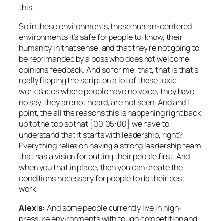
this.
So in these environments, these human-centered
environments it’s safe for people to, know, their
humanity in that sense, and that they’re not going to
be reprimanded by a boss who does not welcome
opinions feedback. And so for me, that, that is that’s
really flipping the script on a lot of these toxic
workplaces where people have no voice, they have
no say, they are not heard, are not seen. And and I
point, the all the reasons this is happening right back
up to the top so that [00:05:00] we have to
understand that it starts with leadership, right?
Everything relies on having a strong leadership team
that has a vision for putting their people first. And
when you that in place, then you can create the
conditions necessary for people to do their best
work
Alexis:
And some people currently live in high-
pressure environments with tough competition and