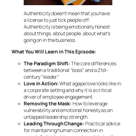
Authenticity doesn’t mean that you have
a license to just tick people off.
Authenticity is being emotionally honest
about things, about people, about what’s
going on in the business.
What You Will Learn in This Episode:
The Paradigm Shift:
The core differences
between a traditional “boss” and a 21st-
century “leader.”
Love in Action:
What
agape
love looks like in
a corporate setting and why it is a critical
driver of employee engagement.
Removing the Mask:
How to leverage
vulnerability and emotional honesty as an
untapped leadership strength.
Leading Through Change:
Practical advice
for maintaining human connection in