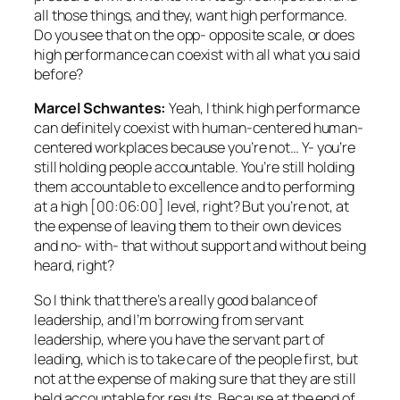
all those things, and they, want high performance.
Do you see that on the opp- opposite scale, or does
high performance can coexist with all what you said
before?
Marcel Schwantes:
Yeah, I think high performance
can definitely coexist with human-centered human-
centered workplaces because you’re not… Y- you’re
still holding people accountable. You’re still holding
them accountable to excellence and to performing
at a high [00:06:00] level, right? But you’re not, at
the expense of leaving them to their own devices
and no- with- that without support and without being
heard, right?
So I think that there’s a really good balance of
leadership, and I’m borrowing from servant
leadership, where you have the servant part of
leading, which is to take care of the people first, but
not at the expense of making sure that they are still
held accountable for results. Because at the end of