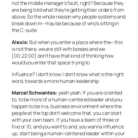
not the middle manager’s fault, right? Because they
are being told what they’re getting their orders from
above. So the whole reason why people systems and
break down m- may be because of who’s sitting in
the C-suite
Alexis:
But when you enter a place where the– this
is not there, we are still with bosses and we
[00:22:00] don’t have that kind of thinking how
would you enter that space trying to
Influence? I don’t know. I don’t know what is the right
word, towards a more human leadership
Marcel Schwantes:
yeah yeah. If you are oriented
to, to be more of a human-centered leader and you
happen to be in a, business environment where the
people at the top don’t welcome that, you can start
with your own team. If you have a team of three or
five or 10, and you want to and, you wanna influence
up, start being a human-centered leader within your