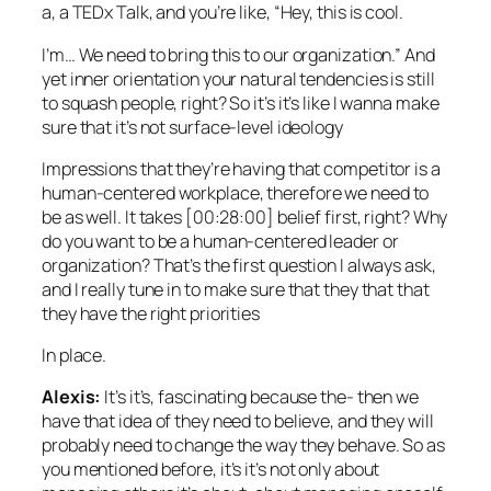
a, a TEDx Talk, and you’re like, “Hey, this is cool.
I’m… We need to bring this to our organization.” And
yet inner orientation your natural tendencies is still
to squash people, right? So it’s it’s like I wanna make
sure that it’s not surface-level ideology
Impressions that they’re having that competitor is a
human-centered workplace, therefore we need to
be as well. It takes [00:28:00] belief first, right? Why
do you want to be a human-centered leader or
organization? That’s the first question I always ask,
and I really tune in to make sure that they that that
they have the right priorities
In place.
Alexis:
It’s it’s, fascinating because the- then we
have that idea of they need to believe, and they will
probably need to change the way they behave. So as
you mentioned before, it’s it’s not only about