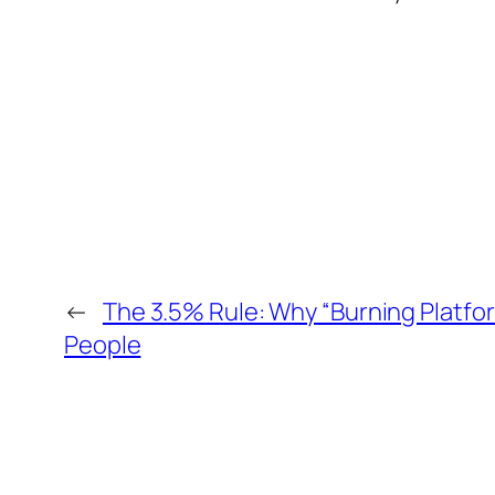
←
The 3.5% Rule: Why “Burning Platfor
People