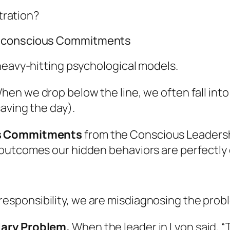
stration?
Unconscious Commitments
heavy-hitting psychological models.
When we drop below the line, we often fall into
aving the day).
s Commitments
from the Conscious Leaders
outcomes our hidden behaviors are perfectly 
ponsibility, we are misdiagnosing the proble
dary Problem.
When the leader in Lyon said, 