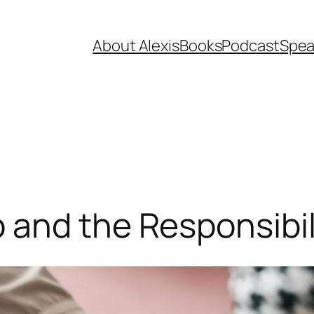
About Alexis
Books
Podcast
Spea
 and the Responsibil