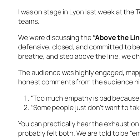
I was on stage in Lyon last week at the
teams.
We were discussing the
“Above the Lin
defensive, closed, and committed to bein
breathe, and step
above the line
, we c
The audience was highly engaged, mappin
honest comments from the audience hit 
“Too much empathy is bad because yo
“Some people just don’t want to take
You can practically hear the exhaustion
probably felt both. We are told to be “e