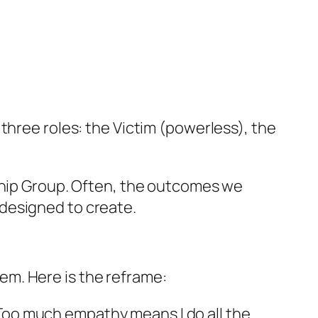
 three roles: the Victim (powerless), the
hip Group. Often, the outcomes we
designed to create.
m. Here is the reframe:
“Too much empathy means I do all the