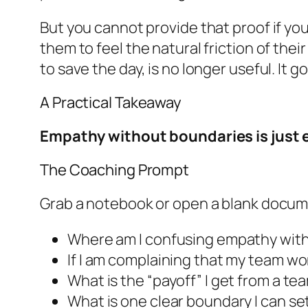
But you cannot provide that proof if you
them to feel the natural friction of the
to save the day, is no longer useful. It 
A Practical Takeaway
Empathy without boundaries is just e
The Coaching Prompt
Grab a notebook or open a blank docum
Where am I confusing empathy with
If I am complaining that my team w
What is the “payoff” I get from a t
What is one clear boundary I can s