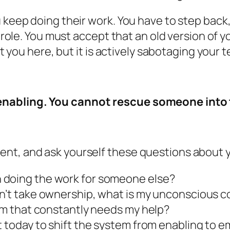
 keep doing their work. You have to step back,
ir role. You must accept that an old version of
got you here, but it is actively sabotaging your 
nabling. You cannot rescue someone into t
ent, and ask yourself these questions about 
 doing the work for someone else?
on’t take ownership, what is my unconscious c
eam that constantly needs my help?
et today to shift the system from enabling to