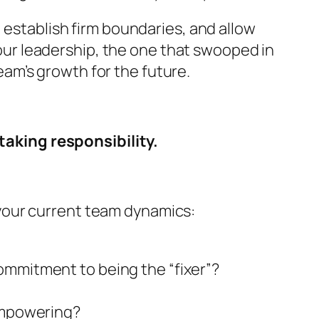
 establish firm boundaries, and allow
 your leadership, the one that swooped in
team’s growth for the future.
aking responsibility.
your current team dynamics:
ommitment to being the “fixer”?
 empowering?