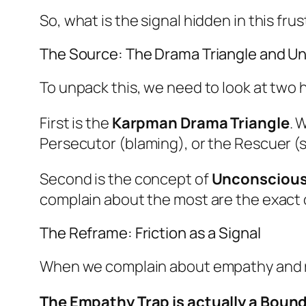
So, what is the signal hidden in this fru
The Source: The Drama Triangle and 
To unpack this, we need to look at two 
First is the
Karpman Drama Triangle
. 
Persecutor (blaming), or the Rescuer (s
Second is the concept of
Unconsciou
complain about the most are the exact 
The Reframe: Friction as a Signal
When we complain about empathy and res
The Empathy Trap is actually a Boun