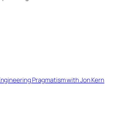
 Engineering Pragmatism with Jon Kern