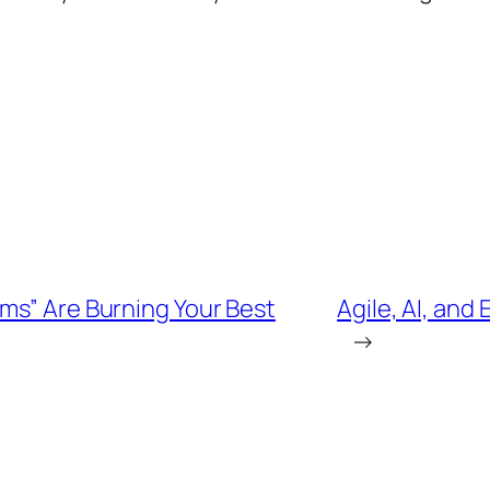
ms” Are Burning Your Best
Agile, AI, and
→