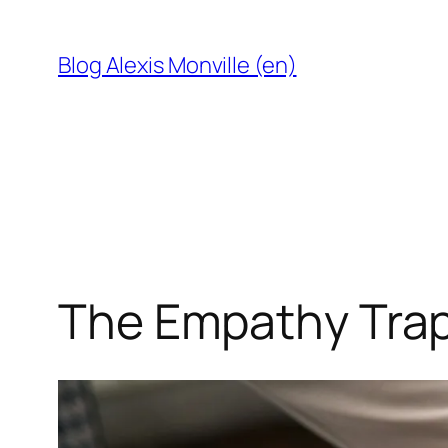
Skip
to
Blog Alexis Monville (en)
content
The Empathy Trap