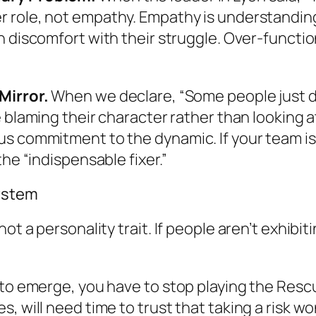
r
role, not empathy. Empathy is understandin
n
discomfort with their struggle. Over-function
Mirror.
When we declare, “Some people just do
e blaming their character rather than looking 
s commitment to the dynamic. If your team isn
he “indispensable fixer.”
System
ot a personality trait. If people aren’t exhibit
 to emerge, you have to stop playing the Rescu
, will need time to trust that taking a risk wo