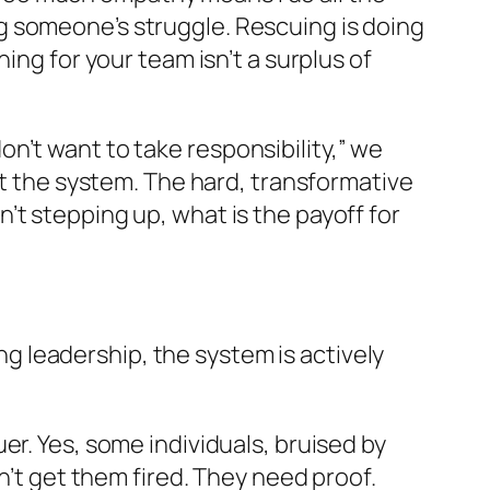
g someone’s struggle. Rescuing is doing
ing for your team isn’t a surplus of
n’t want to take responsibility,” we
at the system. The hard, transformative
’t stepping up, what is the payoff for
ing leadership, the system is actively
er. Yes, some individuals, bruised by
n’t get them fired. They need proof.