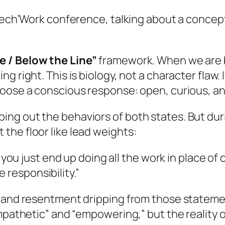
 Tech’Work conference, talking about a concept
e / Below the Line”
framework. When we are
g right. This is biology, not a character flaw.
hoose a conscious response: open, curious, an
g out the behaviors of both states. But durin
the floor like lead weights:
u just end up doing all the work in place of 
 responsibility.”
 and resentment dripping from those statement
mpathetic” and “empowering,” but the reality of