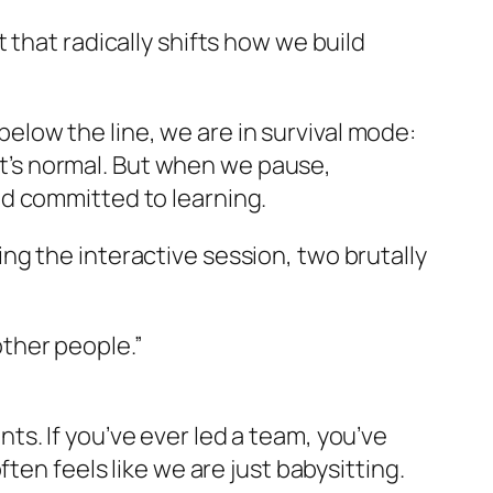
 that radically shifts how we build
below the line
, we are in survival mode:
 It’s normal. But when we pause,
d committed to learning.
g the interactive session, two brutally
other people.”
s. If you’ve ever led a team, you’ve
ten feels like we are just babysitting.