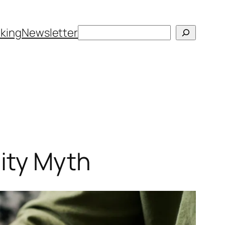
Search
king
Newsletter
ity Myth