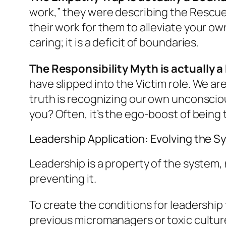
work,” they were describing the
Rescue
their work for them to alleviate
your ow
caring; it is a deficit of boundaries.
The Responsibility Myth is actually a 
have slipped into the
Victim
role. We ar
truth is recognizing our own unconsciou
you? Often, it’s the ego-boost of being t
Leadership Application: Evolving the 
Leadership is a property of the system, n
preventing it.
To create the conditions for leadership
previous micromanagers or toxic cultures