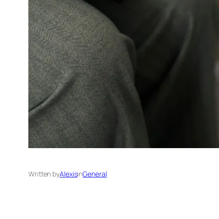
Written by
Alexis
in
General