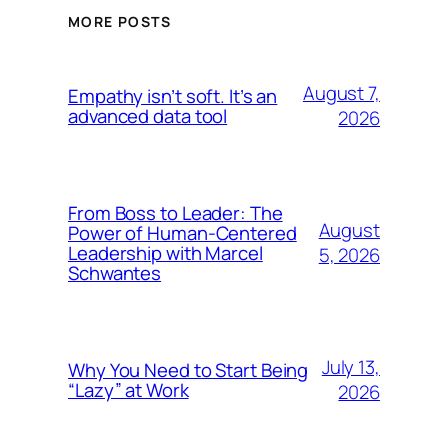
MORE POSTS
August 7,
Empathy isn’t soft. It’s an
advanced data tool
2026
From Boss to Leader: The
August
Power of Human-Centered
Leadership with Marcel
5, 2026
Schwantes
July 13,
Why You Need to Start Being
“Lazy” at Work
2026