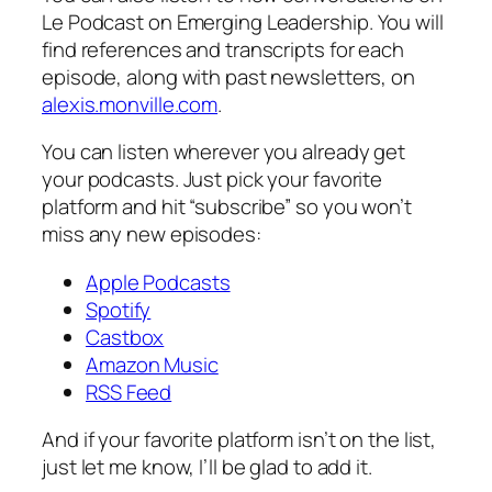
Le Podcast on Emerging Leadership
. You will
find references and transcripts for each
episode, along with past newsletters, on
alexis.monville.com​
.
You can listen wherever you already get
your podcasts. Just pick your favorite
platform and hit “subscribe” so you won’t
miss any new episodes:
​Apple Podcasts​
​Spotify​
​Castbox​
​Amazon Music​
​RSS Feed​
And if your favorite platform isn’t on the list,
just let me know, I’ll be glad to add it.