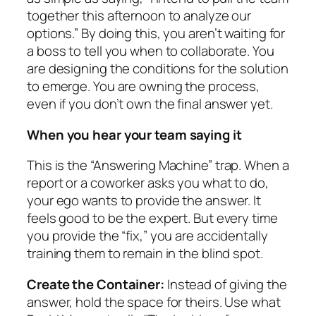
together this afternoon to analyze our
options.” By doing this, you aren’t waiting for
a boss to tell you when to collaborate. You
are designing the conditions for the solution
to emerge. You are owning the process,
even if you don’t own the final answer yet.
When you hear your team saying it
This is the “Answering Machine” trap. When a
report or a coworker asks you what to do,
your ego wants to provide the answer. It
feels good to be the expert. But every time
you provide the “fix,” you are accidentally
training them to remain in the blind spot.
Create the Container:
Instead of giving the
answer, hold the space for theirs. Use what