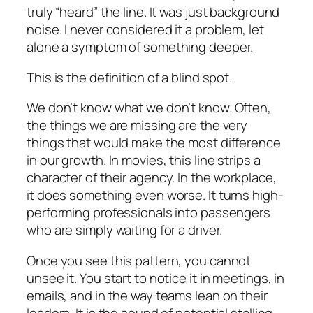
truly “heard” the line. It was just background
noise. I never considered it a problem, let
alone a symptom of something deeper.
This is the definition of a blind spot.
We don’t know what we don’t know. Often,
the things we are missing are the very
things that would make the most difference
in our growth. In movies, this line strips a
character of their agency. In the workplace,
it does something even worse. It turns high-
performing professionals into passengers
who are simply waiting for a driver.
Once you see this pattern, you cannot
unsee it. You start to notice it in meetings, in
emails, and in the way teams lean on their
leaders. It is the sound of potential stalling