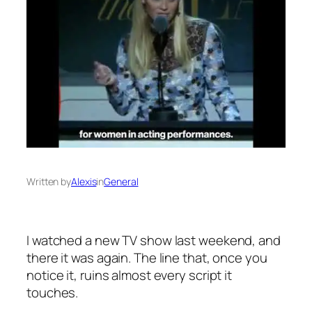
Written by
Alexis
in
General
I watched a new TV show last weekend, and
there it was again. The line that, once you
notice it, ruins almost every script it
touches.