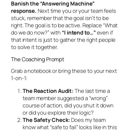
Banish the “Answering Machine”
response.
Next time you or your team feels
stuck, remember that the goal isn’t to be
right. The goal is to be active. Replace “What
do we do now?” with
“I intend to…”
even if
that intent is just to gather the right people
to solve it together.
The Coaching Prompt
Grab a notebook or bring these to your next
1-on-1:
The Reaction Audit:
The last time a
team member suggested a “wrong”
course of action, did you shut it down
or did you explore their logic?
The Safety Check:
Does my team
know what “safe to fail” looks like in this