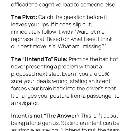
offload the cognitive load to someone else.
The Pivot:
Catch the question before it
leaves your lips. If it does slip out,
immediately follow it with: “Wait, let me
rephrase that. Based on what I see, I think
our best move is X. What am I missing?”
The “I Intend To” Rule:
Practice the habit of
never presenting a problem without a
proposed next step. Even if you are 90%
sure your idea is wrong, stating an intent
forces your brain back into the driver’s seat.
It changes your posture from a passenger to
a navigator.
Intent is not “The Answer”:
This isn’t about
being a lone genius. Stating an intent can be
as simple as saying, “I intend to pull the team