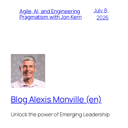
July 8,
Agile, AI, and Engineering
Pragmatism with Jon Kern
2026
Blog Alexis Monville (en)
Unlock the power of Emerging Leadership