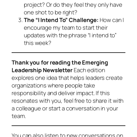
project? Or do they feel they only have
one shot to be right?
The “I Intend To” Challenge:
How can I
encourage my team to start their
updates with the phrase “I intend to”
this week?
Thank you for reading the Emerging
Leadership Newsletter
Each edition
explores one idea that helps leaders create
organizations where people take
responsibility and deliver impact. If this
resonates with you, feel free to share it with
a colleague or start a conversation in your
team.
You can also listen to new conversations on