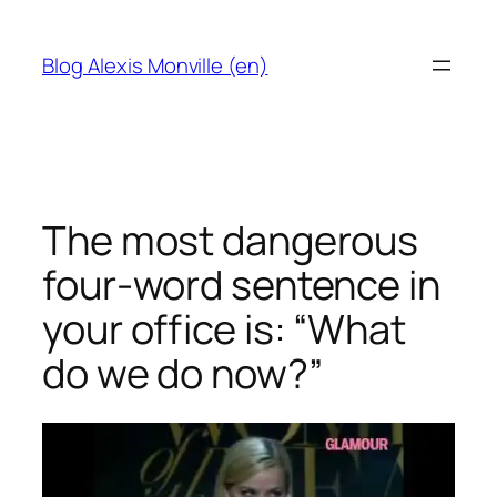
Skip
to
Blog Alexis Monville (en)
content
The most dangerous
four-word sentence in
your office is: “What
do we do now?”