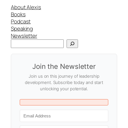
About Alexis
Books
Podcast
Speaking
Newsletter
Search
Join the Newsletter
Join us on this journey of leadership
development. Subscribe today and start
unlocking your potential.