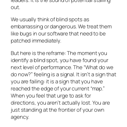
out.
We usually think of blind spots as
embarrassing or dangerous. We treat them
like bugs in our software that need to be
patched immediately.
But here is the reframe: The moment you
identify a blind spot, you have found your
next level of performance. The “What do we
do now?” feeling is a signal. It isn’t a sign that
you are failing: it is a sign that you have
reached the edge of your current “map.”
When you feel that urge to ask for
directions, you aren’t actually lost. You are
just standing at the frontier of your own
agency.