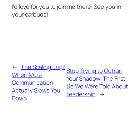
I’d love for you to join me there! See you in
your earbuds!
←
The Scaling Trap:
Stop Trying to Outrun
When More
Your Shadow: The First
Communication
Lie We Were Told About
Actually Slows You
Leadership
→
Down