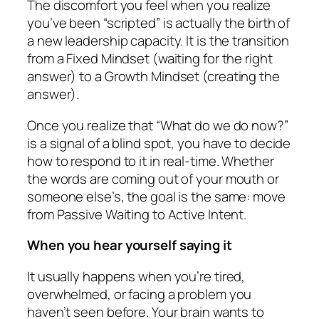
The discomfort you feel when you realize
you’ve been “scripted” is actually the birth of
a new leadership capacity. It is the transition
from a Fixed Mindset (waiting for the right
answer) to a Growth Mindset (creating the
answer).
Once you realize that “What do we do now?”
is a signal of a blind spot, you have to decide
how to respond to it in real-time. Whether
the words are coming out of your mouth or
someone else’s, the goal is the same: move
from Passive Waiting to Active Intent.
When you hear yourself saying it
It usually happens when you’re tired,
overwhelmed, or facing a problem you
haven’t seen before. Your brain wants to