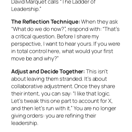
David Marquet calls “The Ladder of
Leadership.”
The Reflection Technique:
When they ask
“What do we do now?”, respond with: “That’s
a critical question. Before I share my
perspective, I want to hear yours. If you were
in total control here, what would your first
move be and why?”
Adjust and Decide Together:
This isn’t
about leaving them stranded. It’s about
collaborative adjustment. Once they share
their intent, you can say: “I like that logic.
Let’s tweak this one part to account for X,
and then let’s run with it.” You are no longer
giving orders: you are refining their
leadership.