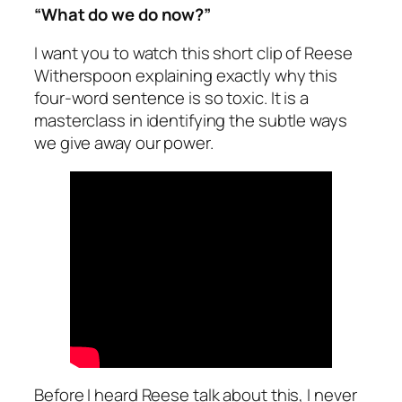
“What do we do now?”
I want you to watch this short clip of Reese
Witherspoon explaining exactly why this
four-word sentence is so toxic. It is a
masterclass in identifying the subtle ways
we give away our power.
Before I heard Reese talk about this, I never