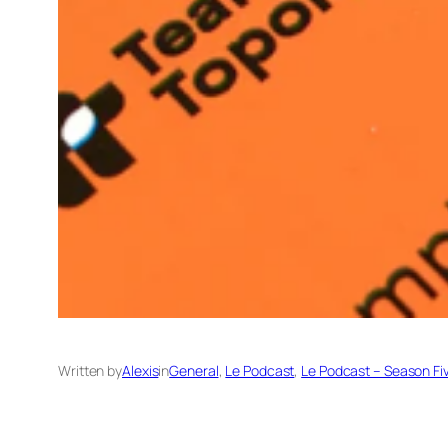
Written by
Alexis
in
General
, 
Le Podcast
, 
Le Podcast – Season Fi