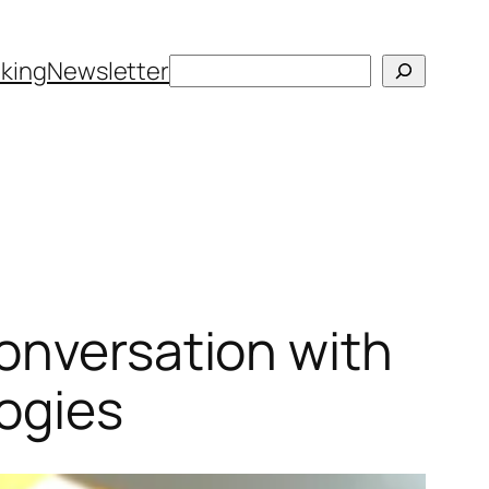
Search
king
Newsletter
onversation with
ogies