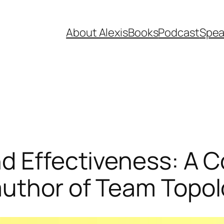
About Alexis
Books
Podcast
Spea
d Effectiveness: A C
author of Team Topol