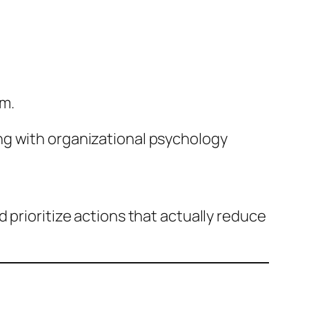
am.
ng with organizational psychology
 prioritize actions that actually reduce