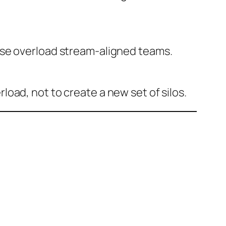
ise overload stream-aligned teams.
oad, not to create a new set of silos.