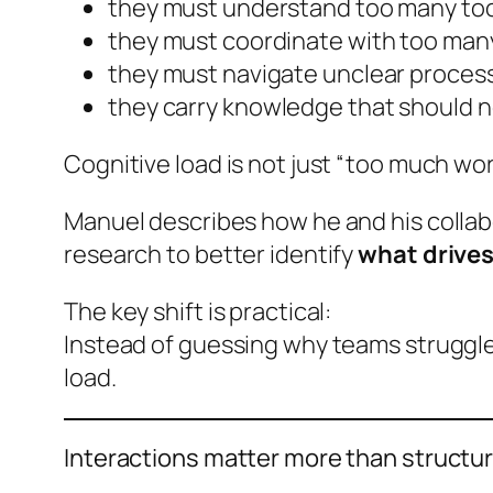
they must understand too many to
they must coordinate with too man
they must navigate unclear process
they carry knowledge that should no
Cognitive load is not just “too much work
Manuel describes how he and his collab
research to better identify
what drives
The key shift is practical:
Instead of guessing why teams struggle,
load.
Interactions matter more than structu