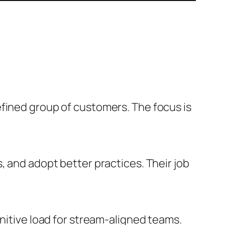
efined group of customers. The focus is
, and adopt better practices. Their job
gnitive load for stream-aligned teams.