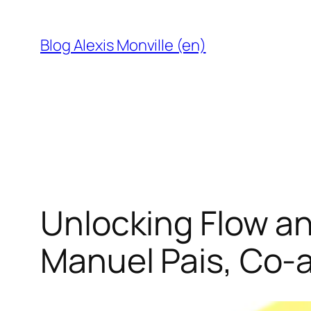
Skip
to
Blog Alexis Monville (en)
content
Unlocking Flow an
Manuel Pais, Co-