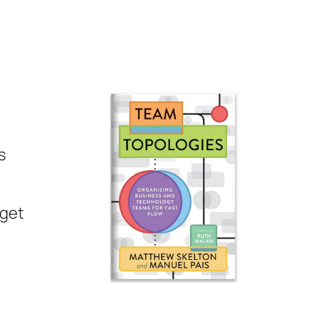
s
rget