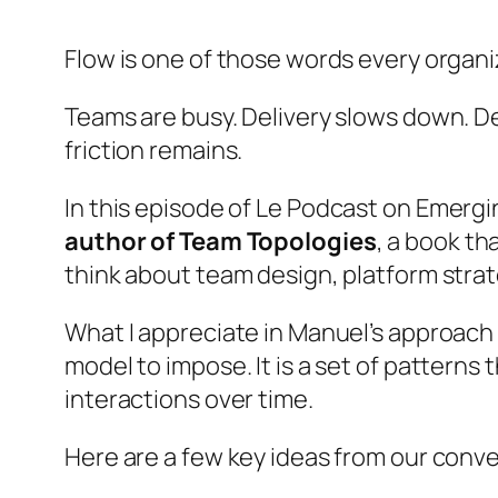
Flow is one of those words every organi
Teams are busy. Delivery slows down. Dep
friction remains.
In this episode of
Le Podcast on Emergi
author of Team Topologies
, a book t
think about team design, platform strat
What I appreciate in Manuel’s approach is
model to impose. It is a set of patterns
interactions over time.
Here are a few key ideas from our conve