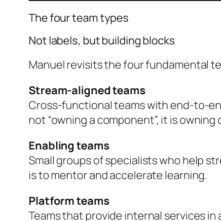
The four team types
Not labels, but building blocks
Manuel revisits the four fundamental t
Stream-aligned teams
Cross-functional teams with end-to-end 
not “owning a component”, it is owning
Enabling teams
Small groups of specialists who help st
is to mentor and accelerate learning.
Platform teams
Teams that provide internal services in