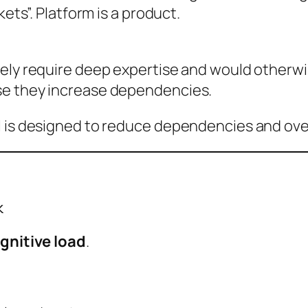
kets”. Platform is a product.
nely require deep expertise and would otherw
se they increase dependencies.
 is designed to reduce dependencies and overl
k
gnitive load
.