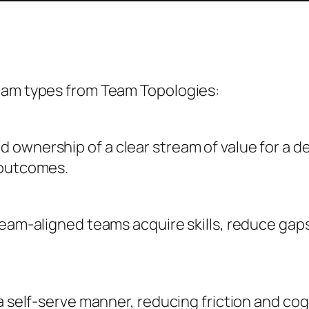
eam types from Team Topologies:
ownership of a clear stream of value for a d
 outcomes.
ream-aligned teams acquire skills, reduce gaps
 a self-serve manner, reducing friction and co