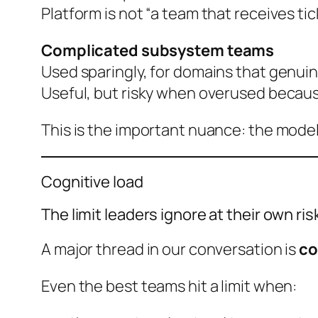
Platform is not “a team that receives tic
Complicated subsystem teams
Used sparingly, for domains that genui
Useful, but risky when overused becau
This is the important nuance: the model
Cognitive load
The limit leaders ignore at their own ris
A major thread in our conversation is
co
Even the best teams hit a limit when: