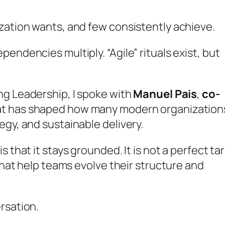
zation wants, and few consistently achieve.
endencies multiply. “Agile” rituals exist, but
ng Leadership
, I spoke with
Manuel Pais
,
co-
hat has shaped how many modern organization
egy, and sustainable delivery.
 that it stays grounded. It is not a perfect ta
 that help teams evolve their structure and
rsation.