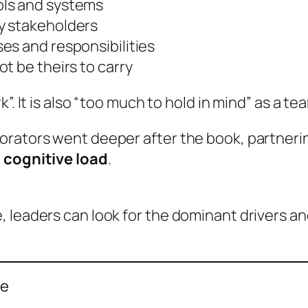
ols and systems
y stakeholders
es and responsibilities
t be theirs to carry
”. It is also “too much to hold in mind” as a te
orators went deeper after the book, partneri
 cognitive load
.
 leaders can look for the dominant drivers and
re